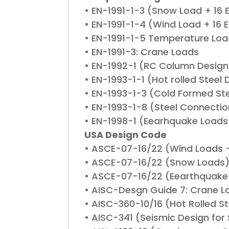
• EN-1991-1-3 (Snow Load + 16
• EN-1991-1-4 (Wind Load + 16 
• EN-1991-1-5 Temperature Lo
• EN-1991-3: Crane Loads
• EN-1992-1 (RC Column Design
• EN-1993-1-1 (Hot rolled Steel 
• EN-1993-1-3 (Cold Formed Stee
• EN-1993-1-8 (Steel Connectio
• EN-1998-1 (Eearhquake Loads
USA Design Code
• ASCE-07-16/22 (Wind Loads 
• ASCE-07-16/22 (Snow Loads
• ASCE-07-16/22 (Eearthquake
• AISC-Desgn Guide 7: Crane L
• AISC-360-10/16 (Hot Rolled 
• AISC-341 (Seismic Design for