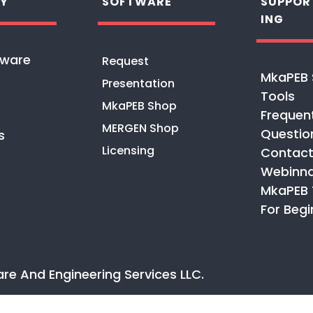
Y
SOFTWARE
SUPPOR
ING
tware
Request
MkaPEB 
Presentation
Tools
MkaPEB Shop
Frequen
MERGEN Shop
Questio
s
Licensing
Contact
Webinna
MkaPEB 
For Begi
are And Engineering Services
LLC
.