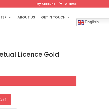
My Account
0 Items
NTER
ABOUT US
GET IN TOUCH
English
tual Licence Gold
art