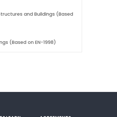
 Structures and Buildings (Based
dings (Based on EN-1998)