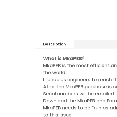
Description
What is MkaPEB?
MkaPEB is the most efficient a
the world.
It enables engineers to reach t
After the MkaPEB purchase is 
Serial numbers will be emailed 
Download the MkaPEB and Formula
MkaPEB needs to be “run as adm
to this issue.