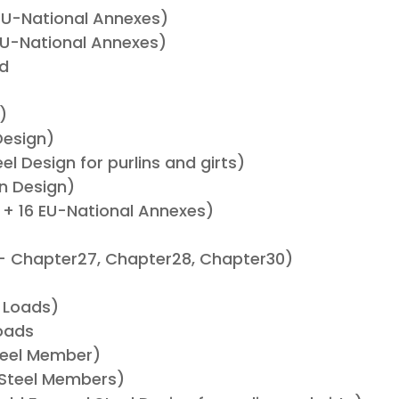
 EU-National Annexes)
EU-National Annexes)
ad
)
Design)
l Design for purlins and girts)
n Design)
 + 16 EU-National Annexes)
– Chapter27, Chapter28, Chapter30)
)
 Loads)
oads
Steel Member)
 Steel Members)