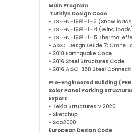
Main Program
Turkiye Design Code
• TS–EN–1991–1–3 (Snow loads
• TS–EN–1991–1–4 (Wind loads
• TS–EN–1991–1–5 Thermal eff
• AISC-Desgn Guide 7: Crane L
• 2018 Earthquake Code
• 2016 Steel Structures Code
• 2016 AISC-358 Steel Connecti
Pre-Engineered Building (PEB
Solar Panel Parking Structure
Export
• Tekla Structures V.2020
• Sketchup
• Sap2000
European Design Code