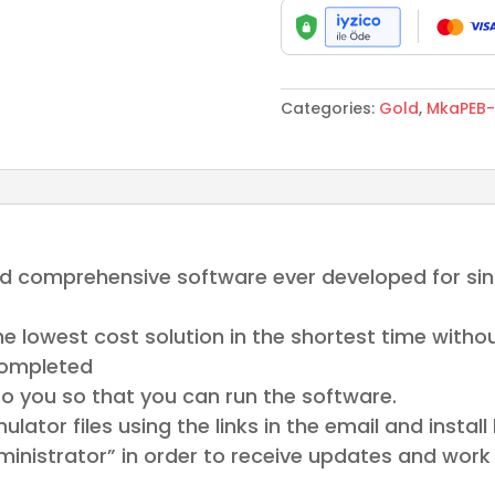
Gold
Turkiye
quantity
Categories:
Gold
,
MkaPEB-
nd comprehensive software ever developed for sing
he lowest cost solution in the shortest time with
completed
to you so that you can run the software.
tor files using the links in the email and install
inistrator” in order to receive updates and work 