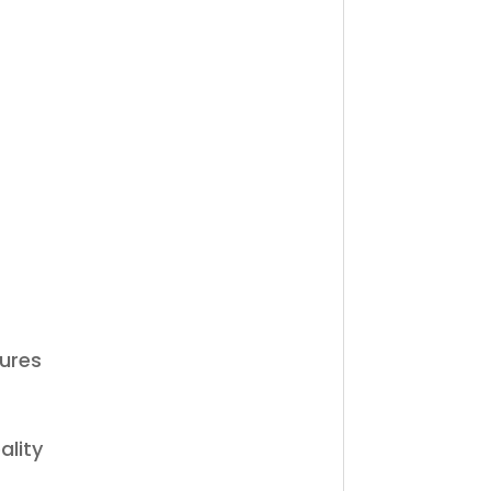
tures
ality