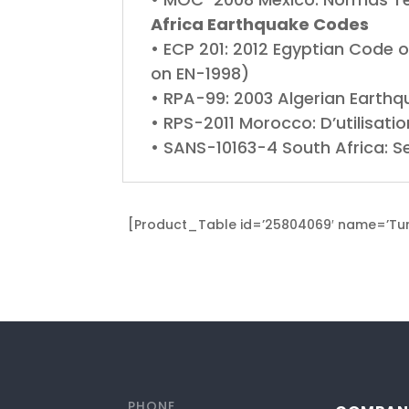
Africa Earthquake Codes
• ECP 201: 2012 Egyptian Code o
on EN-1998)
• RPA-99: 2003 Algerian Earthq
• RPS-2011 Morocco: D’utilisat
• SANS-10163-4 South Africa: S
[Product_Table id=’25804069′ name=’Turk
PHONE