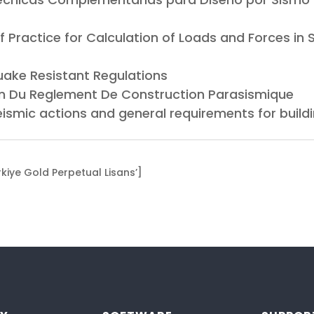
f Practice for Calculation of Loads and Forces in
uake Resistant Regulations
ion Du Reglement De Construction Parasismique
eismic actions and general requirements for buil
iye Gold Perpetual Lisans’]