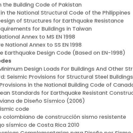
in the Building Code of Pakistan
in the National Structural Code of the Philippines
: Design of Structures for Earthquake Resistance
quirements for Buildings in Taiwan
ational Annex to MS EN 1998
e National Annex to SS EN 1998
 Earthquake Design Code (Based on EN-1998)
odes
Minimum Design Loads For Buildings And Other St
: Seismic Provisions for Structural Steel Building
rovisions in the National Building Code of Canad
ean Standards for Earthquake Resistant Constru
liviana de Diseño Sísmico (2006)
eismic code
 colombiano de construcción sismo resistente
go sísmico de Costa Rica 2010
cnicas Complementarias para Diseño por Sismo