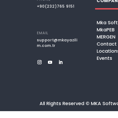
COMPAN
+90(232)765 9151
Mka Sof
MkaPEB
EMAIL
MERGEN
support@mkayazili
Contact
m.com.tr
Location
Events
All Rights Reserved © MKA Softw