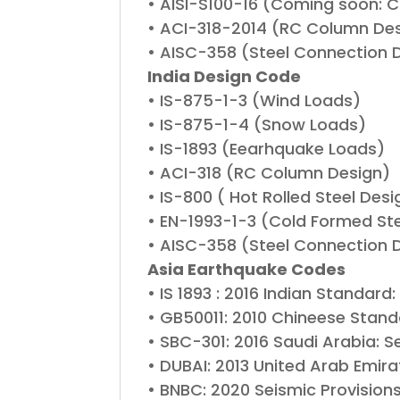
• AISI-S100-16 (Coming soon: Co
• ACI-318-2014 (RC Column De
• AISC-358 (Steel Connection 
India Design Code
• IS-875-1-3 (Wind Loads)
• IS-875-1-4 (Snow Loads)
• IS-1893 (Eearhquake Loads)
• ACI-318 (RC Column Design)
• IS-800 ( Hot Rolled Steel Desi
• EN-1993-1-3 (Cold Formed Stee
• AISC-358 (Steel Connection 
Asia Earthquake Codes
• IS 1893 : 2016 Indian Standard
• GB50011: 2010 Chineese Stand
• SBC-301: 2016 Saudi Arabia: S
• DUBAI: 2013 United Arab Emira
• BNBC: 2020 Seismic Provision