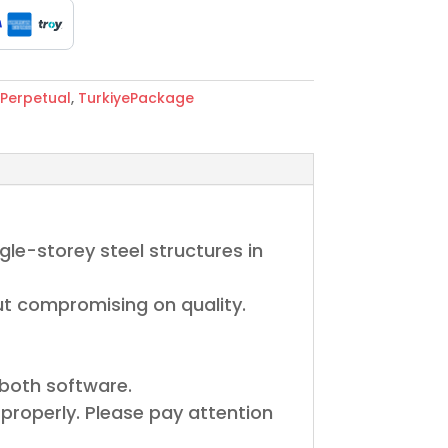
Perpetual
,
TurkiyePackage
le-storey steel structures in
out compromising on quality.
 both software.
properly. Please pay attention