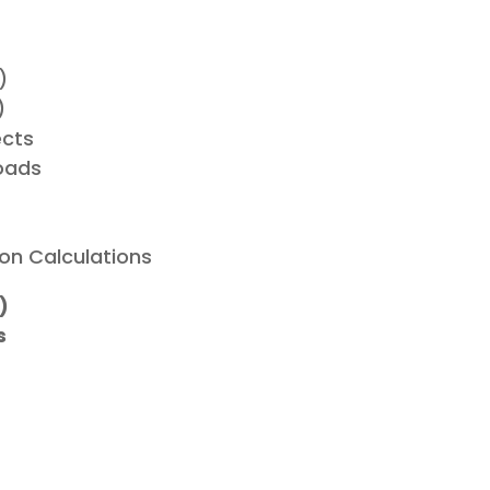
)
)
ects
oads
on Calculations
)
s