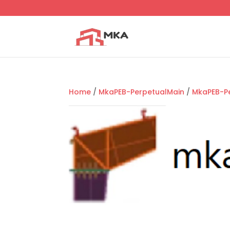
Home
/
MkaPEB-PerpetualMain
/
MkaPEB-P