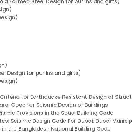
ld Formed Steel Design for purlins and girts)
sign)
Design)
gn)
l Design for purlins and girts)
Design)
: Criteria for Earthquake Resistant Design of Struc
ard: Code for Seismic Design of Buildings
eismic Provisions in the Saudi Building Code
tes: Seismic Design Code For Dubai, Dubai Municip
s in the Bangladesh National Building Code