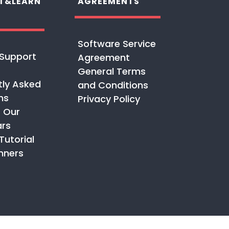
T&LEARN
AGREEMENTS
Software Service
Support
Agreement
General Terms
tly Asked
and Conditions
ns
Privacy Policy
 Our
rs
Tutorial
nners