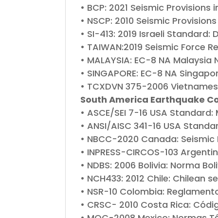
• BCP: 2021 Seismic Provisions 
• NSCP: 2010 Seismic Provisions 
• SI-413: 2019 Israeli Standard
• TAIWAN:2019 Seismic Force Re
• MALAYSIA: EC-8 NA Malaysia N
• SINGAPORE: EC-8 NA Singapor
• TCXDVN 375-2006 Vietnamese
South America Earthquake C
• ASCE/SEI 7-16 USA Standard: 
• ANSI/AISC 341-16 USA Standard
• NBCC-2020 Canada: Seismic P
• INPRESS-CIRCOS-103 Argentin
• NDBS: 2006 Bolivia: Norma Bo
• NCH433: 2012 Chile: Chilean s
• NSR-10 Colombia: Reglamento
• CRSC- 2010 Costa Rica: Códi
• MOC-2008 Mexico: Normas Té