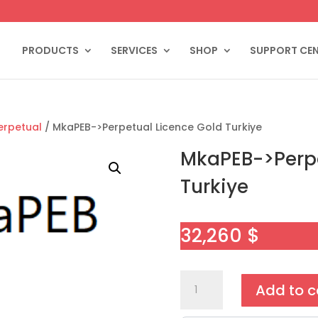
PRODUCTS
SERVICES
SHOP
SUPPORT CE
erpetual
/ MkaPEB->Perpetual Licence Gold Turkiye
MkaPEB->Perpe
Turkiye
32,260
$
MkaPEB-
Add to c
>Perpetual
Licence